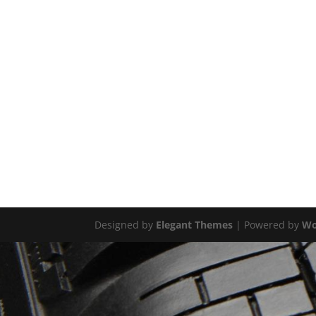
Designed by
Elegant Themes
| Powered by
Wo