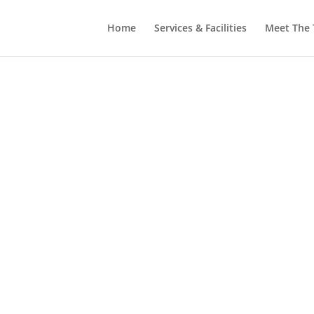
Home
Services & Facilities
Meet The