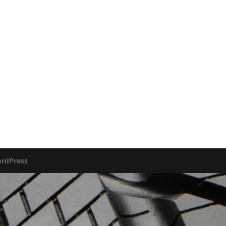
rdPress