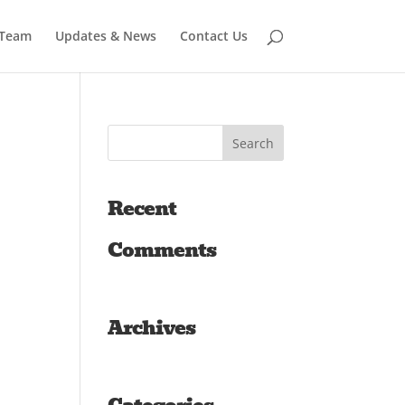
 Team
Updates & News
Contact Us
Recent
Comments
Archives