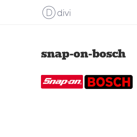
snap-on-bosch