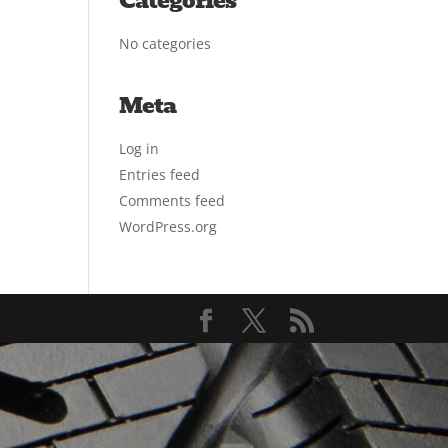
Categories
No categories
Meta
Log in
Entries feed
Comments feed
WordPress.org