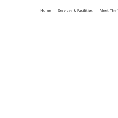
Home
Services & Facilities
Meet The