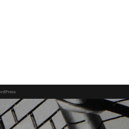
rdPress