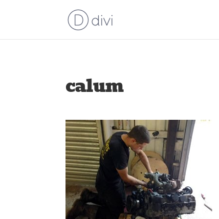
calum