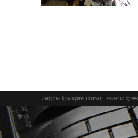
Designed by
Elegant Themes
| Powered by
Wo