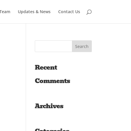
 Team
Updates & News
Contact Us
Recent
Comments
Archives