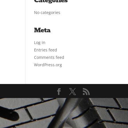
Categories
No categories
Meta
Log in
Entries feed
Comments feed
WordPress.org